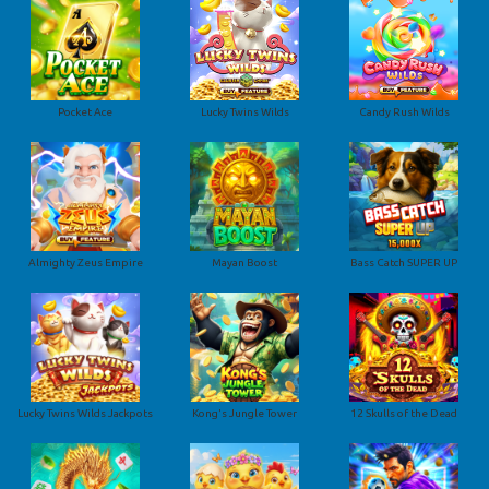
Pocket Ace
Lucky Twins Wilds
Candy Rush Wilds
Almighty Zeus Empire
Mayan Boost
Bass Catch SUPER UP
Lucky Twins Wilds Jackpots
Kong's Jungle Tower
12 Skulls of the Dead