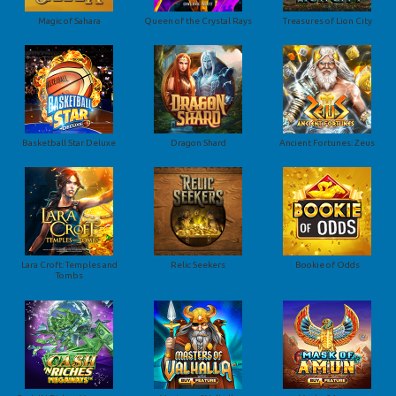
Magic of Sahara
Queen of the Crystal Rays
Treasures of Lion City
Basketball Star Deluxe
Dragon Shard
Ancient Fortunes: Zeus
Lara Croft: Temples and
Relic Seekers
Bookie of Odds
Tombs