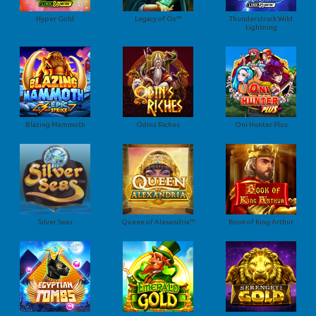
Hyper Gold
Legacy of Oz™
Thunderstruck Wild
Lightning
Blazing Mammoth
Odins Riches
Oni Hunter Plus
Silver Seas
Queen of Alexandria™
Book of King Arthur