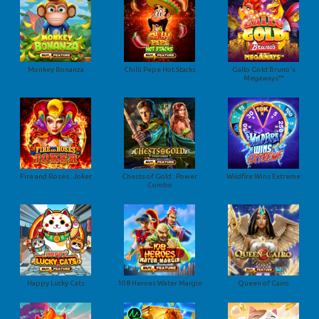
Monkey Bonanza
Chilli Pepe Hot Stacks
Gallo Gold Bruno's
Megaways™
Fire and Roses : Joker
Chests of Gold : Power
Wildfire Wins Extreme
Combo
Happy Lucky Cats
108 Heroes Water Margin
Queen of Cairo