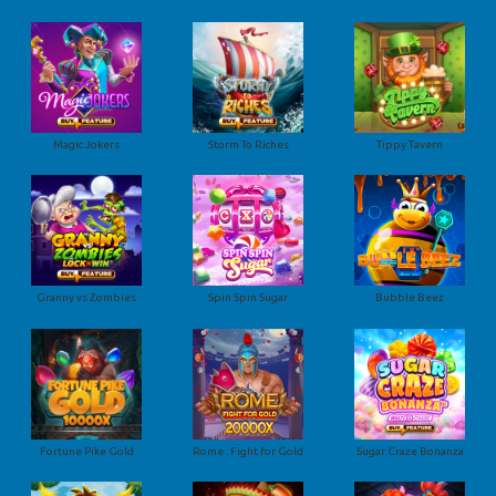
Magic Jokers
Storm To Riches
Tippy Tavern
Granny vs Zombies
Spin Spin Sugar
Bubble Beez
Fortune Pike Gold
Rome : Fight for Gold
Sugar Craze Bonanza