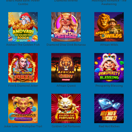
Bears Make Bank! Power
Diamond Inferno
Moonlight Romance - The
Combo
Awakening
Andvari The Golden Fish
Diamond Diva Oink Bonanza
African Wilds
Fire & Diamond Joker
African Quest
Prosperity Blessing
Joker Loko's Multiplier Trail
Golden Cat Fortunes
Red Hot Riches