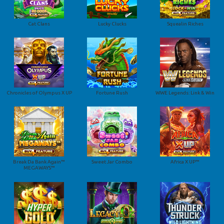
Cat Clans
Lucky Clucks
Squealin Riches
Chronicles of Olympus X UP
Fortune Rush
WWE Legends: Link & Win
Break Da Bank Again™
Sweet Jar Combo
Africa X UP™
MEGAWAYS™