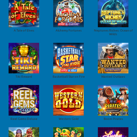
A Tale of Elves
Alchemy Fortunes
Neptunes Riches: Ocean of
Wilds
Tiki Reward
Basketball Star on Fire
Wanted Outlaws
Reel Gems Deluxe
Western Gold
Boom Pirates