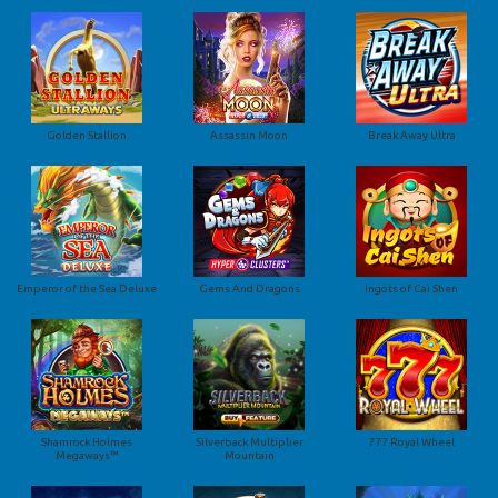
Golden Stallion
Assassin Moon
Break Away Ultra
Emperor of the Sea Deluxe
Gems And Dragons
Ingots of Cai Shen
Shamrock Holmes
Silverback Multiplier
777 Royal Wheel
Megaways™
Mountain