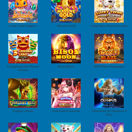
Lucky Little Dragons
Massive Gold
Lucky Twins PowerClusters
3 Laughing Lions Power
Bison Moon
Wolf Blaze Megaways
Combo
Dragon's Keep
Doki Doki Fireworks
Chronicles Of Olympus II
Zeus