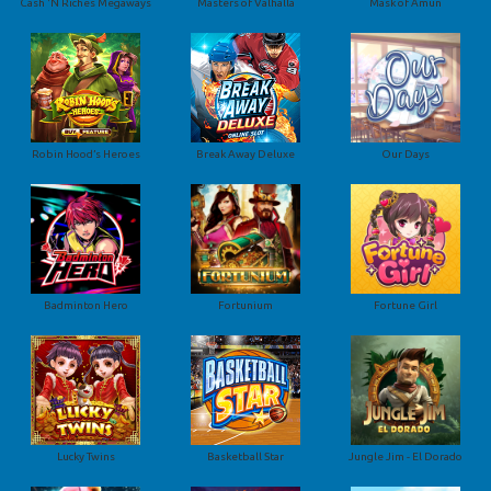
Cash 'N Riches Megaways
Masters of Valhalla
Mask of Amun
Robin Hood’s Heroes
Break Away Deluxe
Our Days
Badminton Hero
Fortunium
Fortune Girl
Lucky Twins
Basketball Star
Jungle Jim - El Dorado