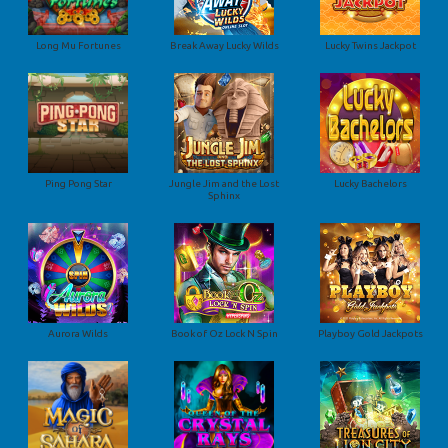
Long Mu Fortunes
Break Away Lucky Wilds
Lucky Twins Jackpot
Ping Pong Star
Jungle Jim and the Lost
Lucky Bachelors
Sphinx
Aurora Wilds
Book of Oz Lock N Spin
Playboy Gold Jackpots