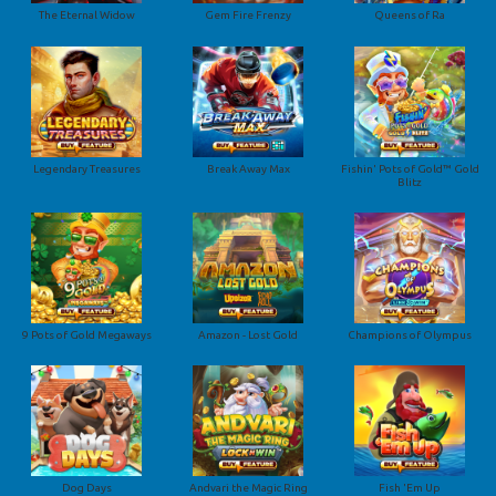
The Eternal Widow
Gem Fire Frenzy
Queens of Ra
Legendary Treasures
Break Away Max
Fishin' Pots of Gold™ Gold
Blitz
9 Pots of Gold Megaways
Amazon - Lost Gold
Champions of Olympus
Dog Days
Andvari the Magic Ring
Fish 'Em Up