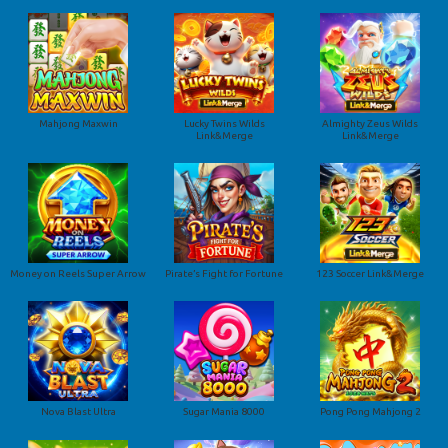
Mahjong Maxwin
Lucky Twins Wilds
Almighty Zeus Wilds
Link&Merge
Link&Merge
Money on Reels Super Arrow
Pirate’s Fight for Fortune
123 Soccer Link&Merge
Nova Blast Ultra
Sugar Mania 8000
Pong Pong Mahjong 2