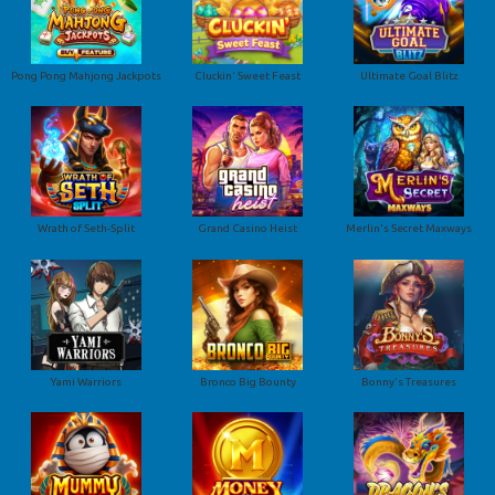
Pong Pong Mahjong Jackpots
Cluckin' Sweet Feast
Ultimate Goal Blitz
Wrath of Seth-Split
Grand Casino Heist
Merlin's Secret Maxways
Yami Warriors
Bronco Big Bounty
Bonny's Treasures