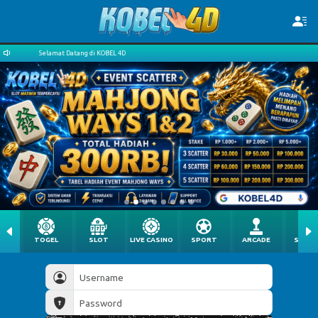
Selamat Datang di KOBEL 4D
TOGEL
SLOT
LIVE CASINO
SPORT
ARCADE
SABU