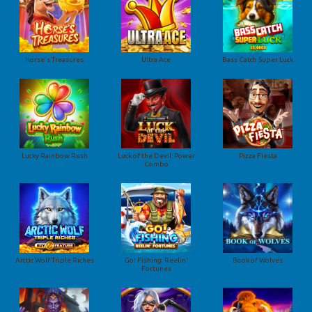
Horse's Treasures
Ultra Ace
Bass Catch Super Luck
Lucky Rainbow Rush
Luck of the Devil: Power
Pizza Fiesta
Combo
Arctic Wolf Triple Riches
Go! Fishing: Reelin'
Book of Wolves
Fortunes