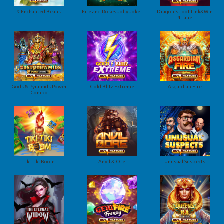
9 Enchanted Beans
Fire and Roses Jolly Joker
Dragon's Loot Link&Win
4Tune
Gods & Pyramids Power
Gold Blitz Extreme
Asgardian Fire
Combo
Tiki Tiki Boom
Anvil & Ore
Unusual Suspects