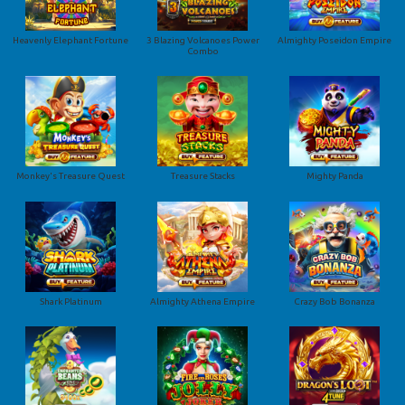
Heavenly Elephant Fortune
3 Blazing Volcanoes Power
Almighty Poseidon Empire
Combo
Monkey's Treasure Quest
Treasure Stacks
Mighty Panda
Shark Platinum
Almighty Athena Empire
Crazy Bob Bonanza