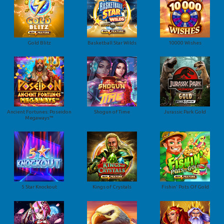
Gold Blitz
Basketball Star Wilds
10000 Wishes
Ancient Fortunes: Poseidon
Shogun of Time
Jurassic Park Gold
Megaways™
5 Star Knockout
Kings of Crystals
Fishin' Pots Of Gold