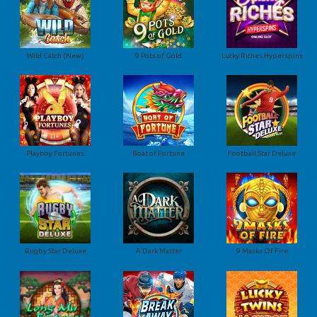
Wild Catch (New)
9 Pots of Gold
Lucky Riches Hyperspins
Playboy Fortunes
Boat of Fortune
Football Star Deluxe
Rugby Star Deluxe
A Dark Matter
9 Masks Of Fire