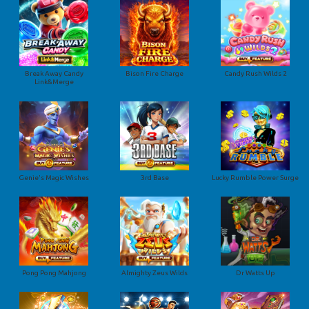
Break Away Candy
Bison Fire Charge
Candy Rush Wilds 2
Link&Merge
Genie's Magic Wishes
3rd Base
Lucky Rumble Power Surge
Pong Pong Mahjong
Almighty Zeus Wilds
Dr Watts Up