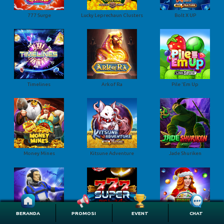
777 Surge
Lucky Leprechaun Clusters
Bolt X UP
Timelines
Ark of Ra
Pile 'Em Up
Money Mines
Kitsune Adventure
Jade Shuriken
BERANDA
PROMOSI
EVENT
CHAT
Aquanauts
777 Super BIG BuildUp™
Fiona's Christmas Fortune