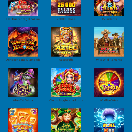
Oni Hunter Night Sakura
25000 Talons
15 Tridents
Dungeons and Diamonds
Aztec Falls
Wild Wild Romance
AbraCatDabra
Circus Jugglers Jackpots
Wildfire Wins