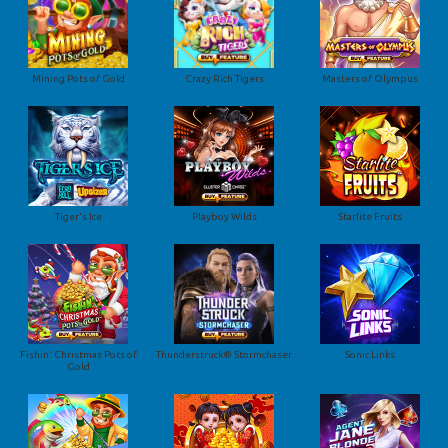
Mining Pots of Gold
Crazy Rich Tigers
Masters of Olympus
Tiger's Ice
Playboy Wilds
Starlite Fruits
Fishin' Christmas Pots of
Thunderstruck® Stormchaser
Sonic Links
Gold