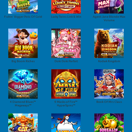
Fishin' Bigger Pots Of Gold
Lucky Twins Link & Win
Agent Jane Blonde Max
Volume
Big Boom Riches
Doki Doki Parfait
Kodiak Kingdom
4 Diamond Blues™
9 Masks of Fire™
Book Of Mrs Claus
Megaways™
HyperSpins™