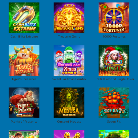
Cash Blitz Extreme
Treasure Gems
10000 Fortunes
Tiger's Treasures
Sweet Jar Xmas Combo
Fire & Diamond Jingle Joker
Plenty of Presents
Curse of Medusa
Seven 7's