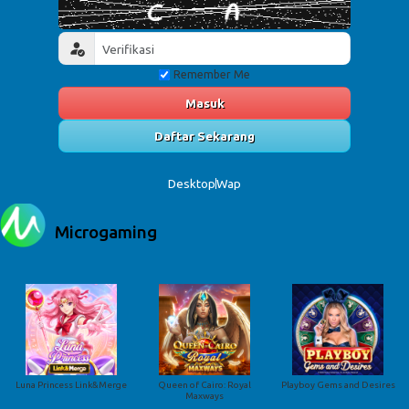
Remember Me
Masuk
Daftar Sekarang
Desktop
Wap
Microgaming
Luna Princess Link&Merge
Queen of Cairo: Royal
Playboy Gems and Desires
Maxways