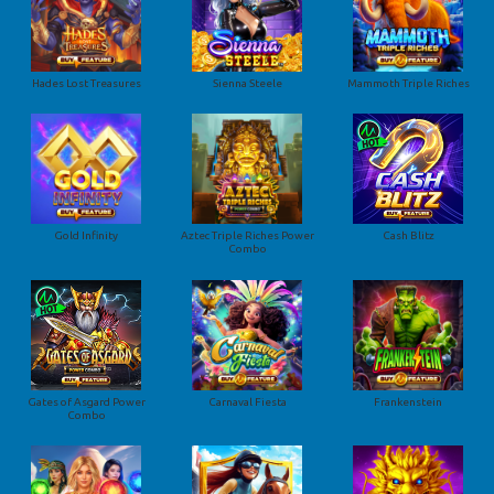
Hades Lost Treasures
Sienna Steele
Mammoth Triple Riches
Gold Infinity
Aztec Triple Riches Power
Cash Blitz
Combo
Gates of Asgard Power
Carnaval Fiesta
Frankenstein
Combo