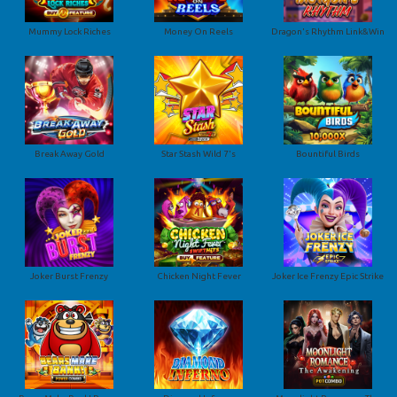
Mummy Lock Riches
Money On Reels
Dragon's Rhythm Link&Win
Break Away Gold
Star Stash Wild 7's
Bountiful Birds
Joker Burst Frenzy
Chicken Night Fever
Joker Ice Frenzy Epic Strike