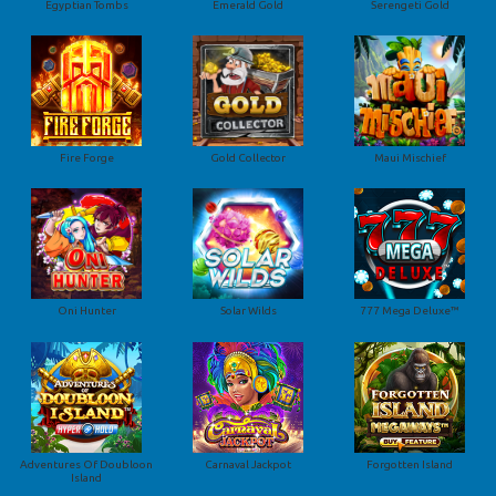
Egyptian Tombs
Emerald Gold
Serengeti Gold
Fire Forge
Gold Collector
Maui Mischief
Oni Hunter
Solar Wilds
777 Mega Deluxe™
Adventures Of Doubloon
Carnaval Jackpot
Forgotten Island
Island