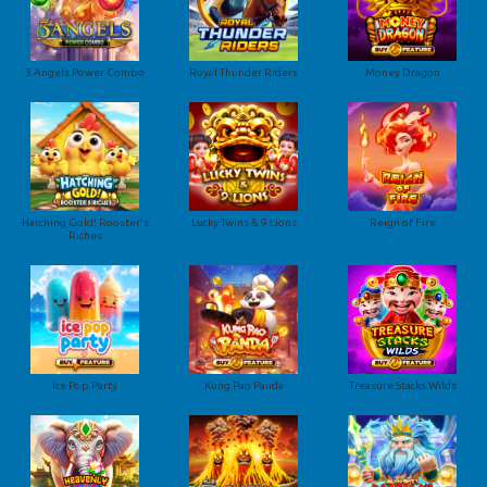
3 Angels Power Combo
Royal Thunder Riders
Money Dragon
Hatching Gold! Rooster's
Lucky Twins & 9 Lions
Reign of Fire
Riches
Ice Pop Party
Kung Pao Panda
Treasure Stacks Wilds