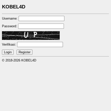
KOBEL4D
Username:
Password:
Verifikasi:
© 2018-2026 KOBEL4D