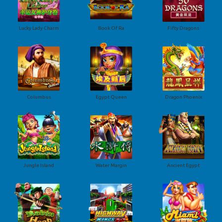
Lucky Lady Charm
Book Of Ra
Fifty Dragons
Columbus
Egypt Queen
Dragon Phoenix
Jungle Island
Water Margin
Ancient Egypt