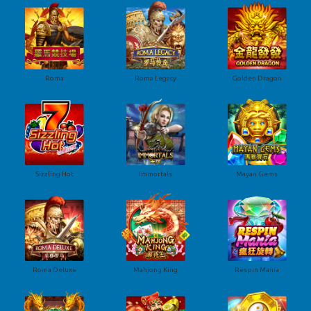
Roma
Roma Legacy
Golden Dragon
Sizzling Hot
Immortals
Mayan Gems
Roma Deluxe
Mahjong King
Respin Mania