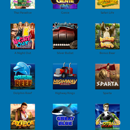
Thai Paradise
Genie
Safari Life
A Night Out
Silver Bullet
Bonus Bear
Dolphin Reef
Highway Kings
Sparta