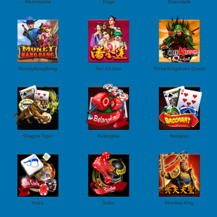
Mammamia
Huga
Beanstalk
MoneyBangBang
Pan Jin Lian
Three Kingdoms Quest
Dragon Tiger
Belangkai
Baccarat
HuLu
Sicbo
Monkey King