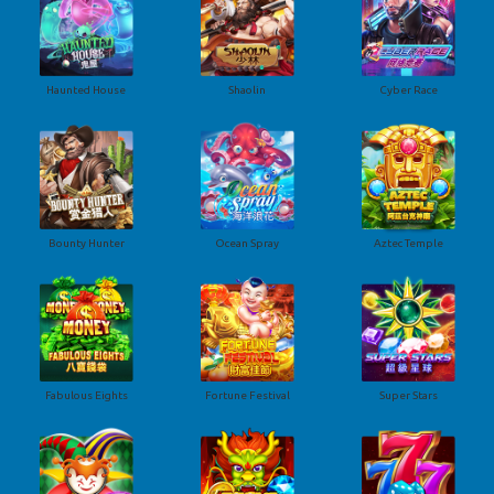
Haunted House
Shaolin
Cyber Race
Bounty Hunter
Ocean Spray
Aztec Temple
Fabulous Eights
Fortune Festival
Super Stars