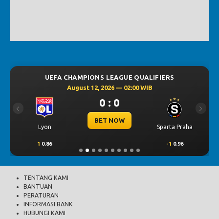
UEFA CHAMPIONS LEAGUE QUALIFIERS
August 12, 2026 — 02:00 WIB
0 : 0
Previous
Next
BET NOW
Lyon
Sparta Praha
1
0.86
-1
0.96
TENTANG KAMI
BANTUAN
PERATURAN
INFORMASI BANK
HUBUNGI KAMI