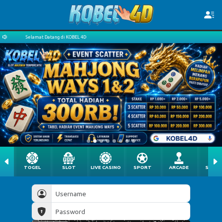
Selamat Datang di KOBEL 4D
TOGEL
SLOT
LIVE CASINO
SPORT
ARCADE
SABU