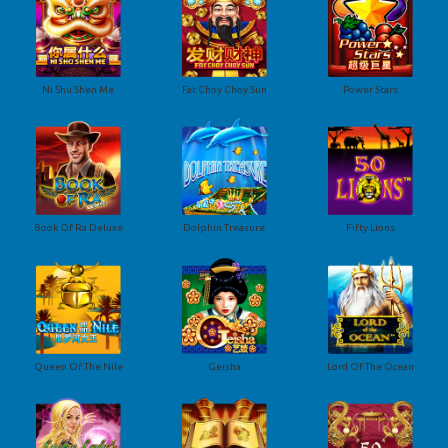
Ni Shu Shen Me
Fat Choy Choy Sun
Power Stars
Book Of Ra Deluxe
Dolphin Treasure
Fifty Lions
Queen Of The Nile
Geisha
Lord Of The Ocean