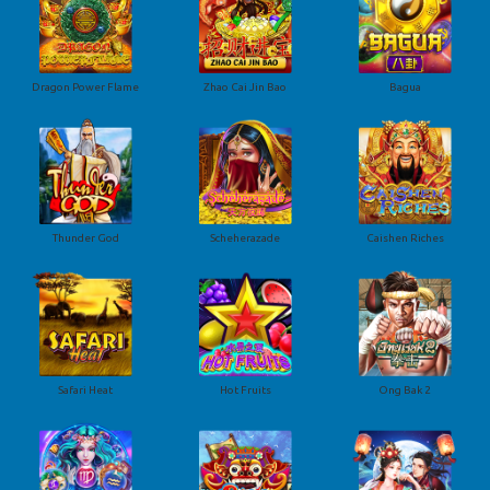
Dragon Power Flame
Zhao Cai Jin Bao
Bagua
Thunder God
Scheherazade
Caishen Riches
Safari Heat
Hot Fruits
Ong Bak 2