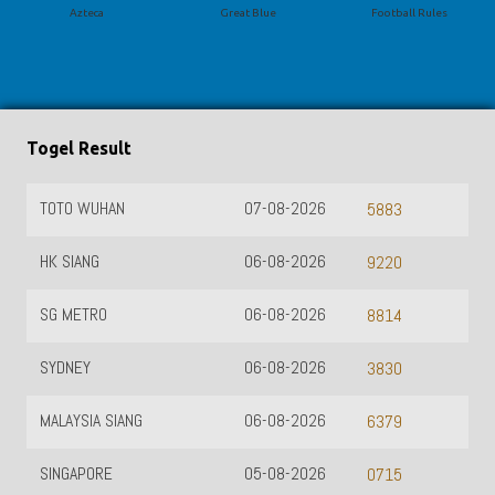
Azteca
Great Blue
Football Rules
Togel Result
TOTO WUHAN
07-08-2026
5883
HK SIANG
06-08-2026
9220
SG METRO
06-08-2026
8814
SYDNEY
06-08-2026
3830
MALAYSIA SIANG
06-08-2026
6379
SINGAPORE
05-08-2026
0715