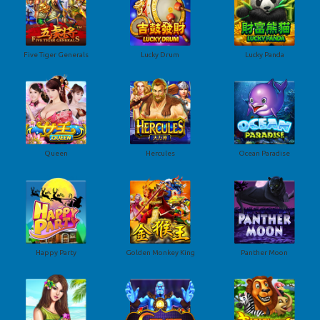
Five Tiger Generals
Lucky Drum
Lucky Panda
Queen
Hercules
Ocean Paradise
Happy Party
Golden Monkey King
Panther Moon