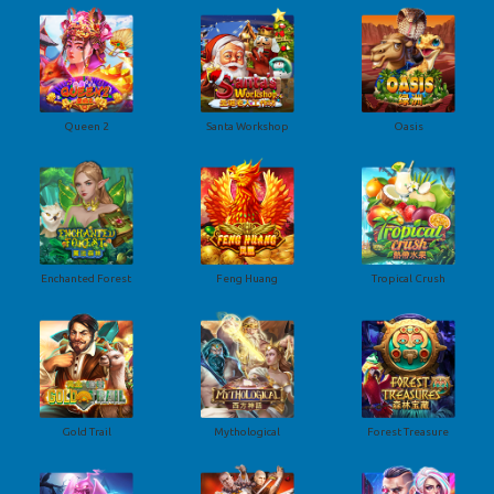
Queen 2
Santa Workshop
Oasis
Enchanted Forest
Feng Huang
Tropical Crush
Gold Trail
Mythological
Forest Treasure