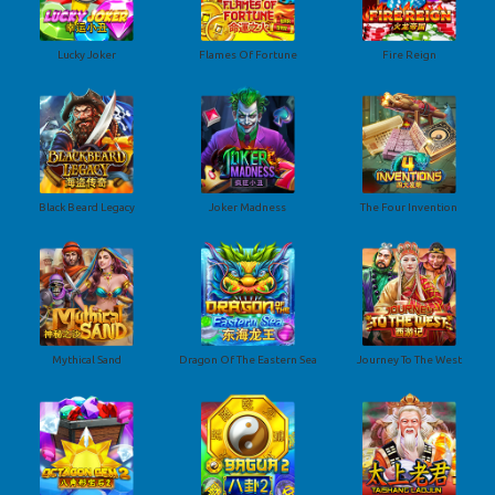
Lucky Joker
Flames Of Fortune
Fire Reign
Black Beard Legacy
Joker Madness
The Four Invention
Mythical Sand
Dragon Of The Eastern Sea
Journey To The West