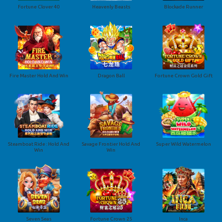
Fortune Clover 40
Heavenly Beasts
Blockade Runner
Fire Master Hold And Win
Dragon Ball
Fortune Crown Gold Gift
Steamboat Ride : Hold And
Savage Frontier Hold And
Super Wild Watermelon
Win
Win
Seven Seas
Fortune Crown 25
Inca