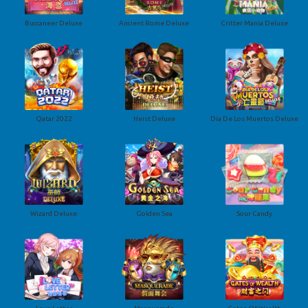
Buccaneer Deluxe
Ancient Rome Deluxe
Critter Mania Deluxe
Qatar 2022
Heist Deluxe
Dia De Los Muertos Deluxe
Wizard Deluxe
Golden Sea
Sour Candy