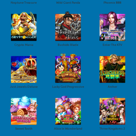
Neptune Treasure
Wild Giant Panda
Phoenix 888
Crypto Mania
Bushido Blade
Enter The KTV
Just Jewels Deluxe
Lucky God Progressive
Archer
Sweet Tooth
Alice In Wonderland
Three Kingdoms 2