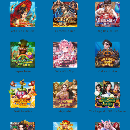
Yeh Hsien Deluxe
Cursed Deluxe
Ong Bak Deluxe
Leprechaun
Date With Miyo
Kraken Hunter
Fruit Paradise
Majapahit
The Legend of White Snake