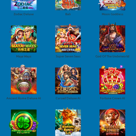
Zodiac Deluxe
Bali
Moon Goddess
Maya Ways
Super Seven Seas
God Of The Underworld
Ancient Rome Deluxe AI
Cursed Deluxe AI
Fortune Crown AI