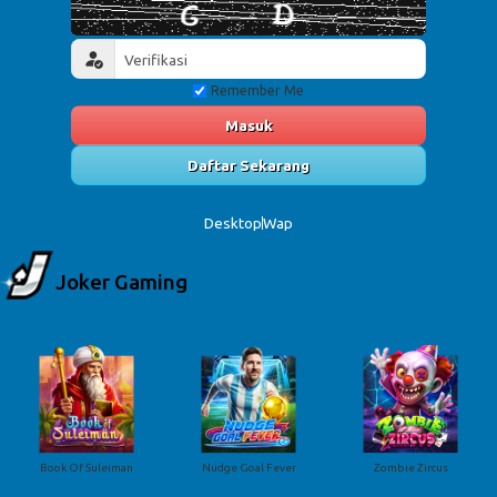
Remember Me
Masuk
Daftar Sekarang
Desktop
Wap
Joker Gaming
Book Of Suleiman
Nudge Goal Fever
Zombie Zircus