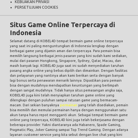
KEBIJAKAN PRIVASI
PERSETUJUAN COOKIES
Situs Game Online Terpercaya di
Indonesia
Selamat datang di
KOBEL4D
tempat bermain game online terpercaya
yang saat ini paling menguntungkan di Indonesia lengkap dengan
berbagai game yang dijamin aman dan terpercaya. Para pemain bisa
memilih langsung berbagai jenis pasaran yang kini sudah kami sediakan,
mulai dari pasaran Hongkong, Singapore, Sydney, Qatar, Macau, dan
masih banyak lagi.
KOBEL4D
juga saat ini sudah menyediakan taruhan
pasang angka online yang bebas dipilih dan dimainkan. Dengan fasilitas
dan pelayanan yang nantinya akan kami berikan serta dengan banyak
lagi bonus serta penawaran menarik lainnya. Dipastikan para pemain
bisa dengan mudahnya mendapatkan keuntungan yang berlimpah
dengan sangat mudahnya. Tidak hanya situs pemasangan angka saja,
KOBEL4D
juga kini telah menyiapkan taruhan game online yang
dilengkapi dengan puluhan sampai ratusan game yang bermacam-
macam. Dari sekian banyaknya
permainan
yang telah disediakan, pemain
bisa memilih dan memulai permainan hanya dengan menggunakan satu
akun tanpa harus repot mengganti akun. Sebagai tempat bermain game
online yang terpercaya, KOBEL4D kini juga telah bekerjasama dengan
beberapa provider. Yakni diantaranya ada Habanero, Spade Gaming,
Pragmatic Play, Joker Gaming sampai Top Trend Gaming. Dengan adanya
layanan customer service yang kita sebut dengan live chat yang kini