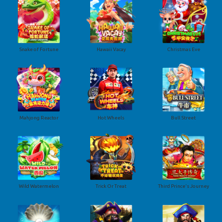
Snake of Fortune
Hawaii Vacay
Christmas Eve
Mahjong Reactor
Hot Wheels
Bull Street
Wild Watermelon
Trick Or Treat
Third Prince's Journey