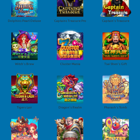
Dolphins Pearl Deluxe
Captains Treasure Pro
Captain's Treasure
Witch's Brew
Cluster Mania
Tsai Shen's Gift
Tigers Lair
Dragon's Realm
Pharaoh's Tomb