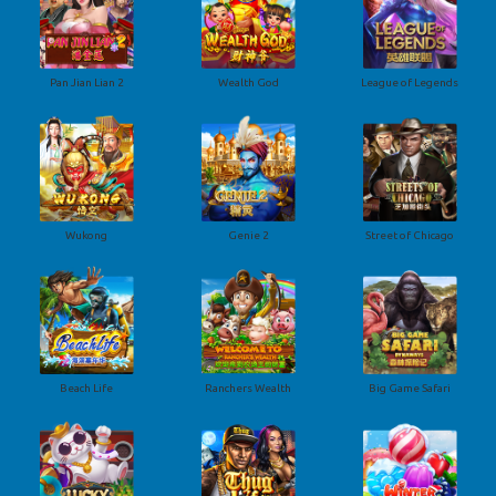
Pan Jian Lian 2
Wealth God
League of Legends
Wukong
Genie 2
Street of Chicago
Beach Life
Ranchers Wealth
Big Game Safari