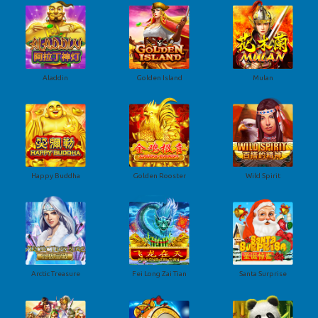
Aladdin
Golden Island
Mulan
Happy Buddha
Golden Rooster
Wild Spirit
Arctic Treasure
Fei Long Zai Tian
Santa Surprise