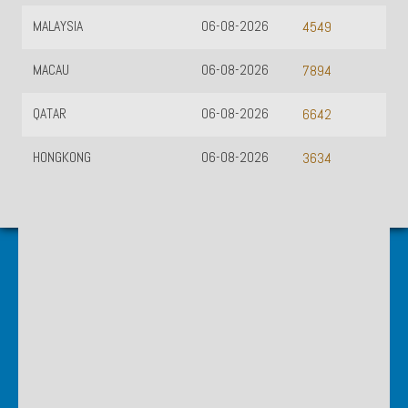
MALAYSIA
06-08-2026
4549
MACAU
06-08-2026
7894
QATAR
06-08-2026
6642
HONGKONG
06-08-2026
3634