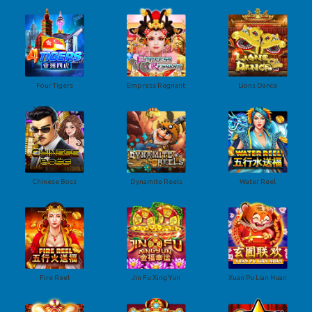
Four Tigers
Empress Regnant
Lions Dance
Chinese Boss
Dynamite Reels
Water Reel
Fire Reel
Jin Fu Xing Yun
Xuan Pu Lian Huan