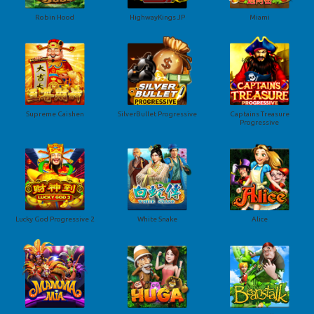
Robin Hood
HighwayKings JP
Miami
Supreme Caishen
SilverBullet Progressive
Captains Treasure
Progressive
Lucky God Progressive 2
White Snake
Alice