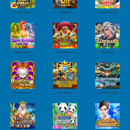
Lucky Streak
Thug Life
Winter Sweets
Wild Fairies
Chilli Hunter
Lady Hawk
Burning Pearl
Horus Eye
Lightning God