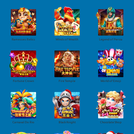
Ramesses Relics
Winds of Wealth
Legend of Persia
Fortune Crown
Fire Temple
World of Emoji
Carnaval Do Rio
Black Knight
Chocolate Shop