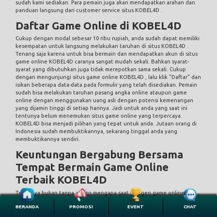
sudah kami sediakan. Para pemain juga akan mendapatkan arahan dan
panduan langsung dari customer service situs KOBEL4D .
Daftar Game Online di KOBEL4D
Cukup dengan modal sebesar 10 ribu rupiah, anda sudah dapat memiliki
kesempatan untuk langsung melakukan taruhan di situs KOBEL4D .
Tenang saja karena untuk bisa bermain dan mendapatkan akun di situs
game online KOBEL4D caranya sangat mudah sekali. Bahkan syarat-
syarat yang dibutuhkan juga tidak merepotkan sama sekali. Cukup
dengan mengunjungi situs game online
KOBEL4D
, lalu klik "Daftar" dan
isikan beberapa data-data pada formulir yang telah disediakan. Pemain
sudah bisa melakukan taruhan pasang angka online ataupun game
online dengan menggunakan uang asli dengan potensi kemenangan
yang dijamin tinggi di setiap harinya. Jadi untuk anda yang saat ini
tentunya belum menemukan situs game online yang terpercaya.
KOBEL4D bisa menjadi pilihan yang tepat untuk anda. Jutaan orang di
Indonesia sudah membuktikannya, sekarang tinggal anda yang
membuktikannya sendiri.
Keuntungan Bergabung Bersama
Tempat Bermain Game Online
Terbaik KOBEL4D
Tentunya bukan tanpa alasan mengapa saat ini agen game online
KOBEL4D telah dipercaya oleh jutaan masyarakat di Indonesia. Hal ini
BERANDA
PROMOSI
EVENT
CHAT
didukung berkat tersedianya berbagai fasilitas yang sudah pasti akan
menguntungkan para pemain yang sudah resmi bergabung. Saat ini