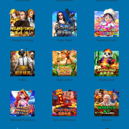
Love Letter
Masquerade
Gates Of Wealth
Huang Fei Hong
Silver Hand
Sweetie Crush
PUBG
Safari Life 2
Panda Chef
Mermaid Treasure
Lion Of The East
Warrior