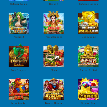
Octagon Gem 2
Bagua 2
Tai Shang Lao Jun
Yggdrasil
Peach Banquet
Money Vault
Four Dragons
China
Ancient Artifact
Lucky Rooster
Nugget Hunter
Octagon Gem