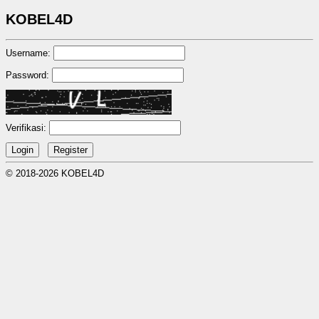
KOBEL4D
Username:
Password:
Verifikasi:
© 2018-2026 KOBEL4D